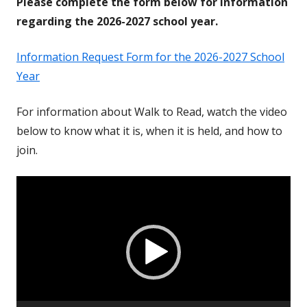
Please complete the form below for information
regarding the 2026-2027 school year.
Information Request Form for the 2026-2027 School
Year
For information about Walk to Read, watch the video
below to know what it is, when it is held, and how to
join.
Video
Player