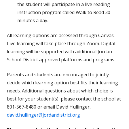
the student will participate in a live reading
instruction program called Walk to Read 30
minutes a day.
All learning options are accessed through Canvas.
Live learning will take place through Zoom. Digital
learning will be supported with additional Jordan
School District approved platforms and programs.
Parents and students are encouraged to jointly
decide which learning option best fits their learning
needs. Additional questions about which choice is
best for your student(s), please contact the school at
801-567-8480 or email David Hullinger,
david.hullinger@jordandistrict.org