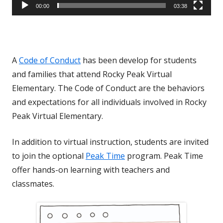
00:00
03:38
A
Code of Conduct
has been develop for students
and families that attend Rocky Peak Virtual
Elementary. The Code of Conduct are the behaviors
and expectations for all individuals involved in Rocky
Peak Virtual Elementary.
In addition to virtual instruction, students are invited
to join the optional
Peak Time
program. Peak Time
offer hands-on learning with teachers and
classmates.