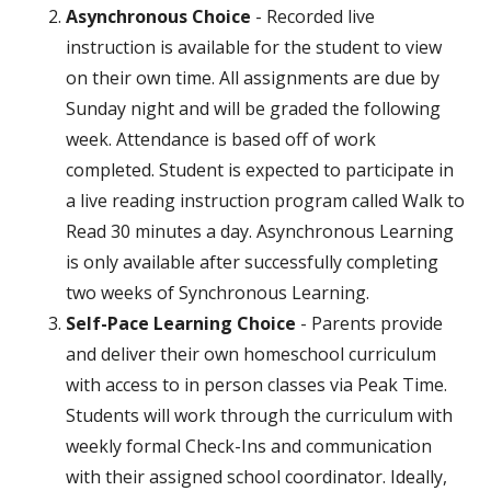
Asynchronous Choice
- Recorded live
instruction is available for the student to view
on their own time. All assignments are due by
Sunday night and will be graded the following
week. Attendance is based off of work
completed. Student is expected to participate in
a live reading instruction program called Walk to
Read 30 minutes a day. Asynchronous Learning
is only available after successfully completing
two weeks of Synchronous Learning.
Self-Pace Learning Choice
- Parents provide
and deliver their own homeschool curriculum
with access to in person classes via Peak Time.
Students will work through the curriculum with
weekly formal Check-Ins and communication
with their assigned school coordinator. Ideally,