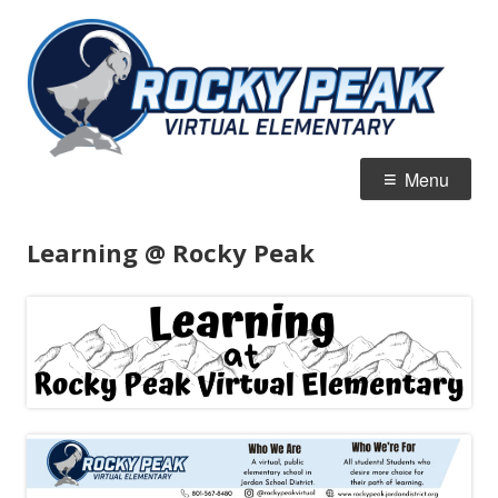
Skip
R
Jordan Virtual Learning Academy
to
Vi
content
E
Primary
Menu
Menu
Learning @ Rocky Peak