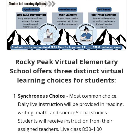
Rocky Peak Virtual Elementary
School offers three distinct virtual
learning choices for students:
Synchronous Choice
- Most common choice.
Daily live instruction will be provided in reading,
writing, math, and science/social studies.
Students will receive instruction from their
assigned teachers. Live class 8:30-1:00