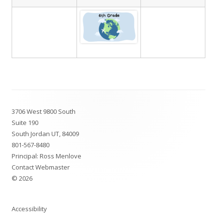
Footer
3706 West 9800 South
Content
Suite 190
South Jordan UT, 84009
801-567-8480
Principal: Ross Menlove
Contact Webmaster
© 2026
Accessibility