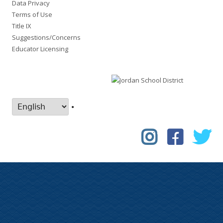
Data Privacy
Terms of Use
Title IX
Suggestions/Concerns
Educator Licensing
•
Instagram
Faceboo
Tw
Social
Links
Menu