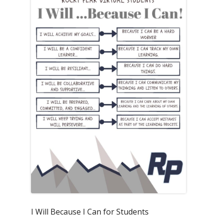
I Will Because I Can for Students