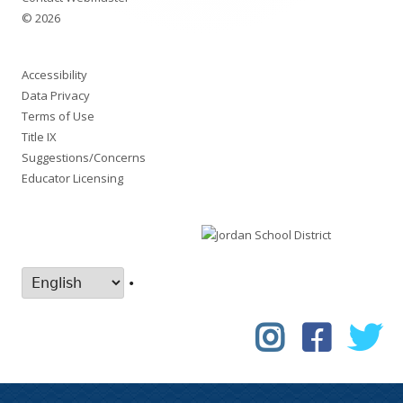
© 2026
Accessibility
Data Privacy
Terms of Use
Title IX
Suggestions/Concerns
Educator Licensing
•
Instagram
Faceboo
Tw
Social
Links
Menu