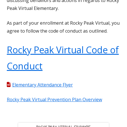
discussing behaviors and actions in regards to Rocky
Peak Virtual Elementary.
As part of your enrollment at Rocky Peak Virtual, you
agree to follow the code of conduct as outlined.
Rocky Peak Virtual Code of
Conduct
Elementary Attendance Flyer
Rocky Peak Virtual Prevention Plan Overview