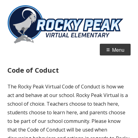
Skip
R
Jordan Virtual Learning Academy
to
Vi
content
E
Primary
Menu
Menu
Code of Coduct
The Rocky Peak Virtual Code of Conduct is how we
act and behave at our school. Rocky Peak Virtual is a
school of choice. Teachers choose to teach here,
students choose to learn here, and parents choose
to be part of our school community. Please know
that the Code of Conduct will be used when