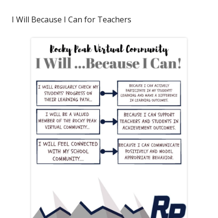
I Will Because I Can for Teachers