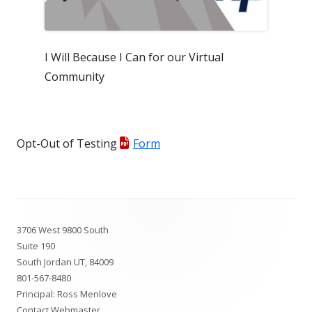
I Will Because I Can for our Virtual
Community
Opt-Out of Testing
Form
Footer
3706 West 9800 South
Content
Suite 190
South Jordan UT, 84009
801-567-8480
Principal: Ross Menlove
Contact Webmaster